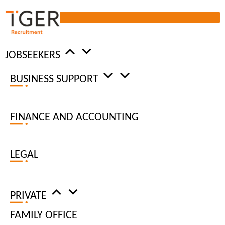
JOBSEEKERS
BUSINESS SUPPORT
DATA PROTECTION
FINANCE AND ACCOUNTING
PROCEDURE
LEGAL
ENSURING FULL COMPLIANCE
OF GDPR
PRIVATE
FAMILY OFFICE