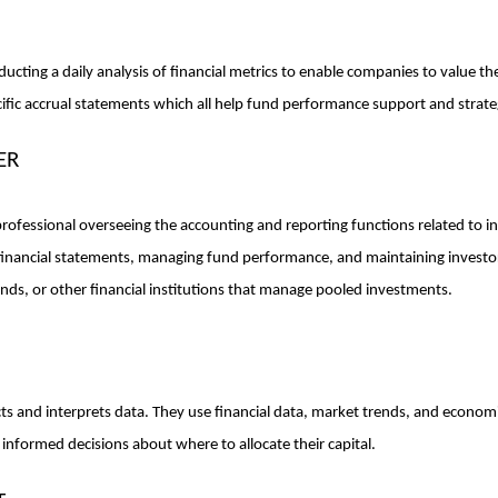
cting a daily analysis of financial metrics to enable companies to value thei
ific accrual statements which all help fund performance support and strate
ER
rofessional overseeing the accounting and reporting functions related to inv
financial statements, managing fund performance, and maintaining investor
ds, or other financial institutions that manage pooled investments.
ts and interprets data. They use financial data, market trends, and economi
informed decisions about where to allocate their capital.