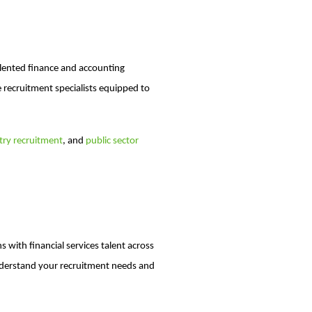
talented finance and accounting
recruitment specialists equipped to
ry recruitment
, and
public sector
 with financial services talent across
nderstand your recruitment needs and