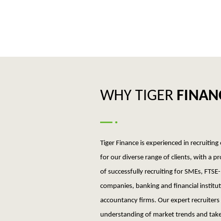
WHY TIGER
FINAN
Tiger Finance is experienced in recruiting
for our diverse range of clients, with a p
of successfully recruiting for SMEs, FTSE-
companies, banking and financial institu
accountancy firms. Our expert recruiters
understanding of market trends and take