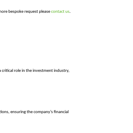
 a more bespoke request please
contact us
.
critical role in the investment industry,
tions, ensuring the company’s financial