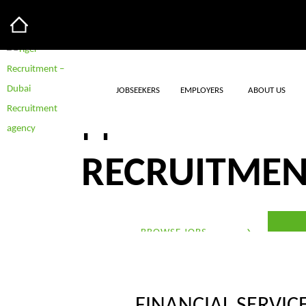
JOBSEEKERS
EMPLOYERS
ABOUT US
FINANCIAL S
RECRUITME
BROWSE JOBS