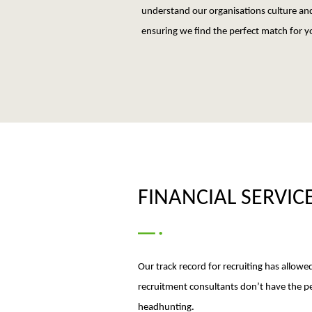
understand our organisations culture and
ensuring we find the perfect match for y
FINANCIAL SERVIC
Our track record for recruiting has allowed
recruitment consultants don’t have the per
headhunting.