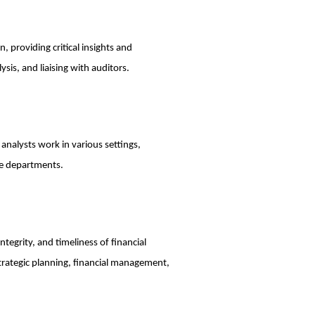
n, providing critical insights and
sis, and liaising with auditors.
 analysts work in various settings,
ce departments.
ntegrity, and timeliness of financial
 strategic planning, financial management,