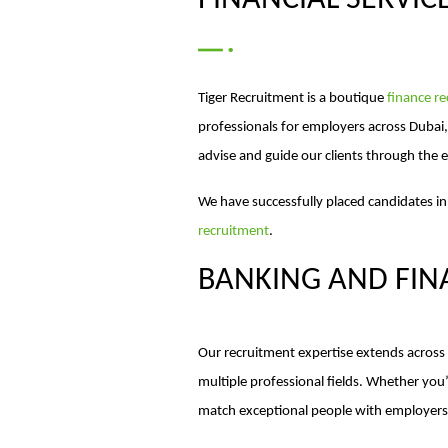
FINANCIAL SERVIC
Tiger Recruitment is a boutique
finance r
professionals for employers across Dubai
advise and guide our clients through the e
We have successfully placed candidates in
recruitment
.
BANKING AND FIN
Our recruitment expertise extends across b
multiple professional fields. Whether yo
match exceptional people with employers 