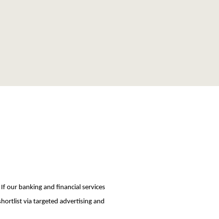
 If our banking and financial services
hortlist via targeted advertising and