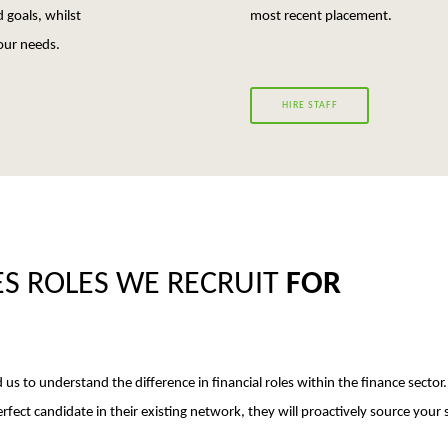
 goals, whilst
most recent placement.
our needs.
HIRE STAFF
ES ROLES WE RECRUIT
FOR
 us to understand the difference in financial roles within the finance sector.
fect candidate in their existing network, they will proactively source your s