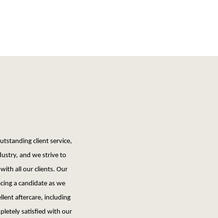
tstanding client service,
dustry, and we strive to
with all our clients. Our
ing a candidate as we
llent aftercare, including
pletely satisfied with our