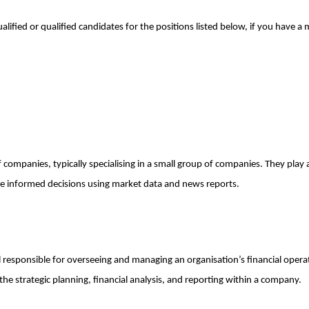
ualified or qualified candidates for the positions listed below, if you have
companies, typically specialising in a small group of companies. They play a 
ke informed decisions using market data and news reports.
l responsible for overseeing and managing an organisation’s financial opera
to the strategic planning, financial analysis, and reporting within a company.