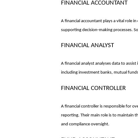
FINANCIAL ACCOUNTANT
A financial accountant plays a vital role in
supporting decision-making processes. Some
FINANCIAL ANALYST
A financial analyst analyses data to assist
including investment banks, mutual funds
FINANCIAL CONTROLLER
A financial controller is responsible for o
reporting. Their main role is to maintain 
and compliance oversight.