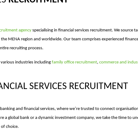
ES
RECRUITMENT
ecruitment agency
specialising in financial services recruitment. We source 
, the MENA region and worldwide. Our team comprises experienced finance 
ntire recruiting process.
 various industries including
family office recruitment
,
commerce and indust
ANCIAL SERVICES RECRUITMENT
anking and financial services, where we’re trusted to connect organisations
u’re a global bank or a dynamic investment company, we take the time to u
of choice.