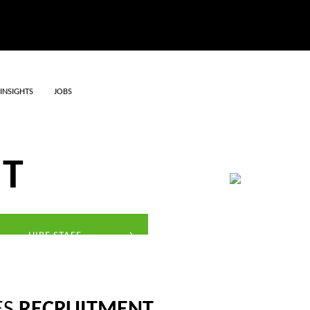
INSIGHTS
JOBS
ERVICES
NT
HIRE STAFF