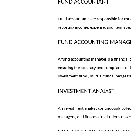
FUND ACCOUNTANT
Fund accountants are responsible for condu
reporting income, expense, and item-spec
FUND ACCOUNTING MANAG
A fund accounting manager is a financial p
ensuring the accuracy and compliance of 
investment firms, mutual funds, hedge fun
INVESTMENT ANALYST
An investment analyst continuously collec
managers, and financial institutions make 