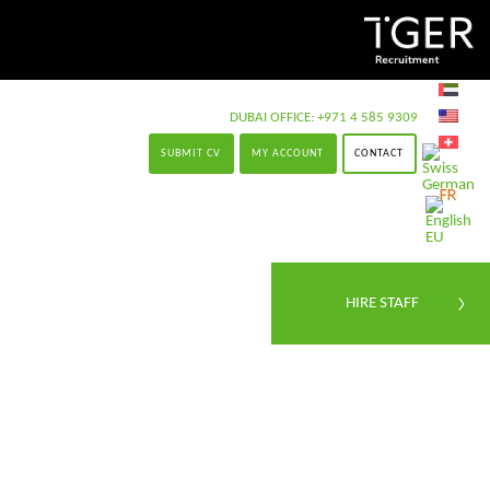
DUBAI OFFICE:
+971 4 585 9309
SUBMIT CV
MY ACCOUNT
CONTACT
HIRE STAFF