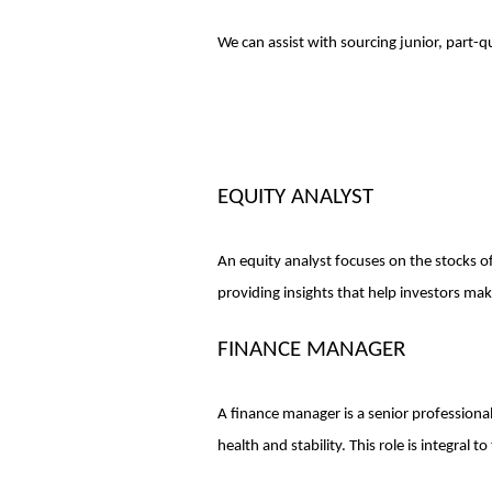
We can assist with sourcing junior, part-q
EQUITY ANALYST
An equity analyst focuses on the stocks of 
providing insights that help investors ma
FINANCE MANAGER
A finance manager is a senior professiona
health and stability. This role is integral 