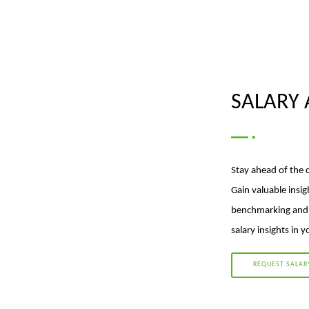
SALARY 
Stay ahead of the 
Gain valuable insig
benchmarking and p
salary insights in 
REQUEST SALAR