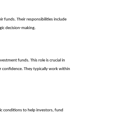
r funds. Their responsibilities include
gic decision-making.
estment funds. This role is crucial in
 confidence. They typically work within
c conditions to help investors, fund