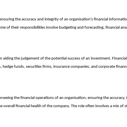
 ensuring the accuracy and integrity of an organisation’s financial informatio
 of their responsibilities involve budgeting and forecasting, financial analy
 in aiding the judgement of the potential success of an investment. Financial
, hedge funds, securities firms, insurance companies, and corporate finan
verseeing the financial operations of an organisation, ensuring the accuracy, i
the overall financial health of the company. The role often involves a mix of