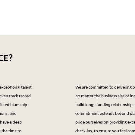
CE?
 exceptional talent
We are committed to delivering ou
roven track record
no matter the business size or in
listed blue-chip
build long-standing relationships 
tions, and
commitment extends beyond plac
 have a deep
pride ourselves on providing exce
 the time to
check-ins, to ensure you feel com