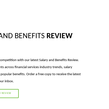
AND BENEFITS
REVIEW
competition with our latest Salary and Benefits Review.
hts across financial services industry trends, salary
opular benefits. Order a free copy to receive the latest
your inbox.
Y REVIEW