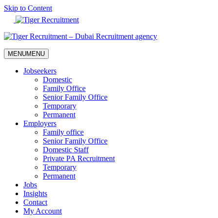
Skip to Content
MENU
MENU
Jobseekers
Domestic
Family Office
Senior Family Office
Temporary
Permanent
Employers
Family office
Senior Family Office
Domestic Staff
Private PA Recruitment
Temporary
Permanent
Jobs
Insights
Contact
My Account