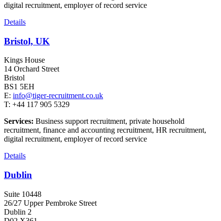
digital recruitment, employer of record service
Details
Bristol, UK
Kings House
14 Orchard Street
Bristol
BS1 5EH
E:
info@tiger-recruitment.co.uk
T: +44 117 905 5329
Services:
Business support recruitment, private household
recruitment, finance and accounting recruitment, HR recruitment,
digital recruitment, employer of record service
Details
Dublin
Suite 10448
26/27 Upper Pembroke Street
Dublin 2
D02 X361