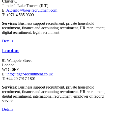
Cluster C
Jumeirah Lake Towers (JLT)
E:
AE-info@tiger-recruitment.com
T: +971 4 585 9309
Services:
Business support recruitment, private household
recruitment, finance and accounting recruitment, HR recruitment,
digital recruitment, legal recruitment
Details
London
91 Wimpole Street
London
W1G 0EF
E:
info@tiger-recruitment.co.uk
T: +44 20 7917 1801
Services:
Business support recruitment, private household
recruitment, finance and accounting recruitment, HR recruitment,
digital recruitment, international recruitment, employer of record
service
Details