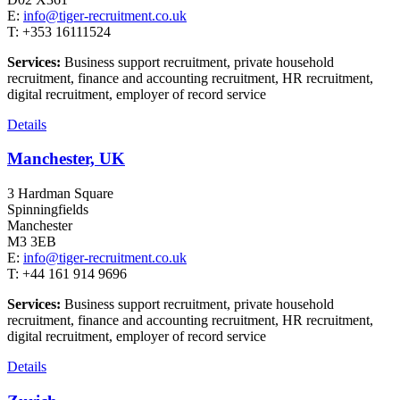
E:
info@tiger-recruitment.co.uk
T: +353 16111524
Services:
Business support recruitment, private household
recruitment, finance and accounting recruitment, HR recruitment,
digital recruitment, employer of record service
Details
Manchester, UK
3 Hardman Square
Spinningfields
Manchester
M3 3EB
E:
info@tiger-recruitment.co.uk
T: +44 161 914 9696
Services:
Business support recruitment, private household
recruitment, finance and accounting recruitment, HR recruitment,
digital recruitment, employer of record service
Details