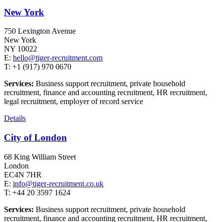
New York
750 Lexington Avenue
New York
NY 10022
E:
hello@tiger-recruitment.com
T: +1 (917) 970 0670
Services:
Business support recruitment, private household
recruitment, finance and accounting recruitment, HR recruitment,
legal recruitment, employer of record service
Details
City of London
68 King William Street
London
EC4N 7HR
E:
info@tiger-recruitment.co.uk
T: +44 20 3597 1624
Services:
Business support recruitment, private household
recruitment, finance and accounting recruitment, HR recruitment,