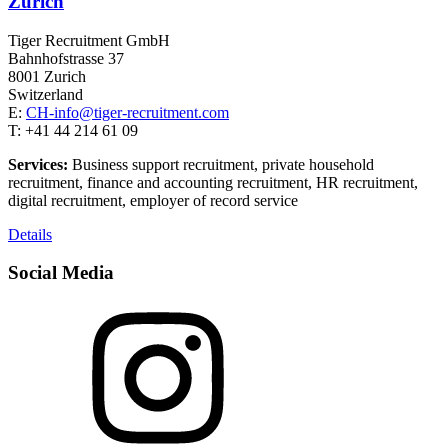
Zurich
Tiger Recruitment GmbH
Bahnhofstrasse 37
8001 Zurich
Switzerland
E:
CH-info@tiger-recruitment.com
T: +41 44 214 61 09
Services:
Business support recruitment, private household
recruitment, finance and accounting recruitment, HR recruitment,
digital recruitment, employer of record service
Details
Social Media