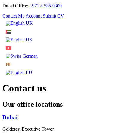
Dubai Office:
+971 4 585 9309
Contact
My Account
Submit CV
Contact
us
Our office locations
Dubai
Goldcrest Executive Tower